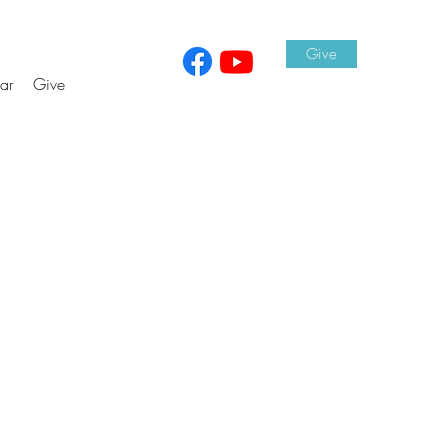
Give
ar
Give