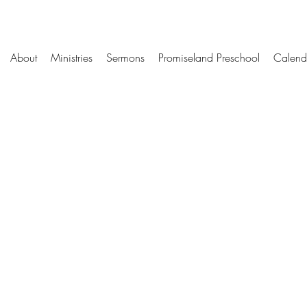
About
Ministries
Sermons
Promiseland Preschool
Calend