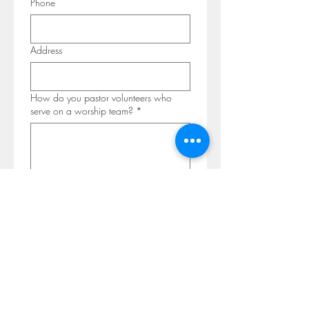
Phone
Address
How do you pastor volunteers who
serve on a worship team?
*
Why are you interested in
McGrawsville Community Church?
*
Please share your personal testimony,
up to a page in length.