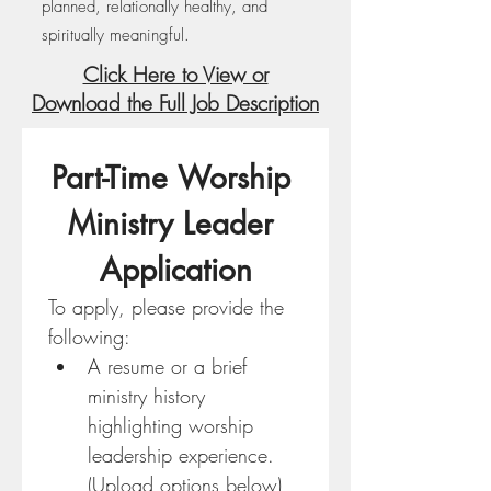
planned, relationally healthy, and
spiritually meaningful.
Click Here to View or
Download the Full Job Description
Part-Time Worship 
Ministry Leader 
Application
To apply, please provide the 
following:
A resume or a brief 
ministry history 
highlighting worship 
leadership experience. 
(Upload options below)