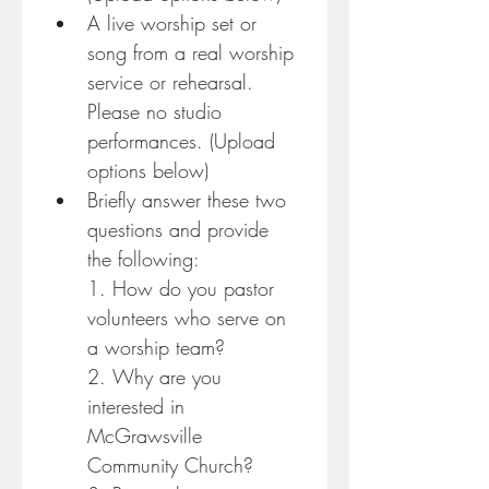
A live worship set or 
song from a real worship 
service or rehearsal. 
Please no studio 
performances. (Upload 
options below)
Briefly answer these two 
questions and provide 
the following:
1. How do you pastor 
volunteers who serve on 
a worship team?
2. Why are you 
interested in 
McGrawsville 
Community Church?