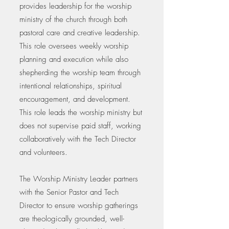
provides leadership for the worship
ministry of the church through both
pastoral care and creative leadership.
This role oversees weekly worship
planning and execution while also
shepherding the worship team through
intentional relationships, spiritual
encouragement, and development.
This role leads the worship ministry but
does not supervise paid staff, working
collaboratively with the Tech Director
and volunteers.
The Worship Ministry Leader partners
with the Senior Pastor and Tech
Director to ensure worship gatherings
are theologically grounded, well-