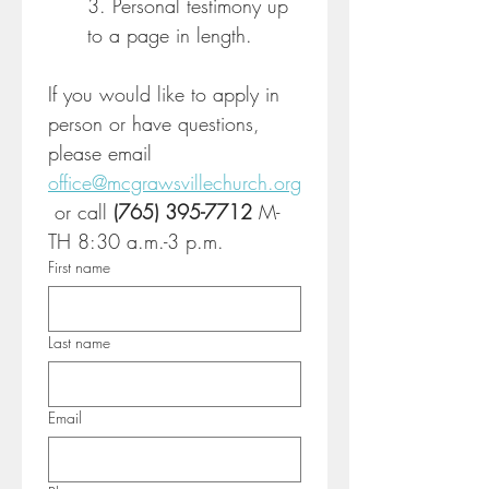
3. Personal testimony up 
to a page in length.
If you would like to apply in 
person or have questions, 
please email 
office@mcgrawsvillechurch.org
 or call 
(765) 395-7712 
M-
TH 8:30 a.m.-3 p.m.
First name
Last name
Email