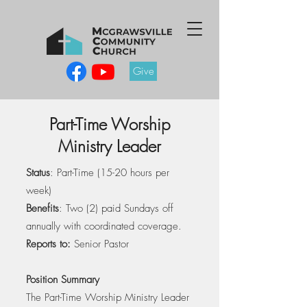
Give
Part-Time Worship
Ministry Leader
Status
: Part-Time (15-20 hours per
week)
Benefits
: Two (2) paid Sundays off
annually with coordinated coverage.
Reports to:
Senior Pastor
Position Summary
The Part-Time Worship Ministry Leader